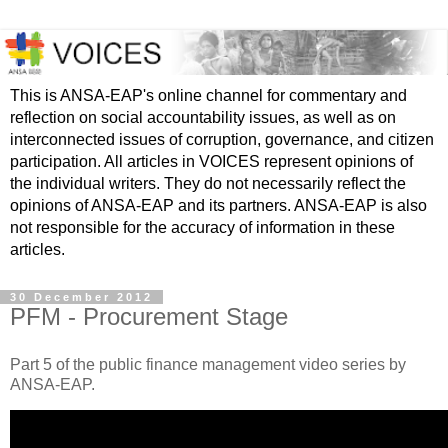
This is ANSA-EAP's online channel for commentary and
reflection on social accountability issues, as well as on
interconnected issues of corruption, governance, and citizen
participation. All articles in VOICES represent opinions of
the individual writers. They do not necessarily reflect the
opinions of ANSA-EAP and its partners. ANSA-EAP is also
not responsible for the accuracy of information in these
articles.
30 December 2012
PFM - Procurement Stage
Part 5 of the public finance management video series by
ANSA-EAP.