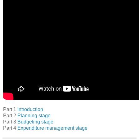
Part 1
Introduction
Part 2
Planning stage
Part 3
Budgeting stage
Part 4
Expenditure management stage