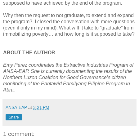
supposed to have achieved by the end of the program.
Why then the request to not graduate, to extend and expand
the program? I closed the conversation with more questions
(even if only in my mind). What will it take to “graduate” from
immobilizing poverty… and how long is it supposed to take?
ABOUT THE AUTHOR
Emy Perez coordinates the Extractive Industries Program of
ANSA-EAP. She is currently documenting the results of the
Northern Luzon Coalition for Good Governance’s citizen
monitoring of the Pantawid Pamilyang Pilipino Program in
Abra.
ANSA-EAP
at
3:21 PM
Share
1 comment: