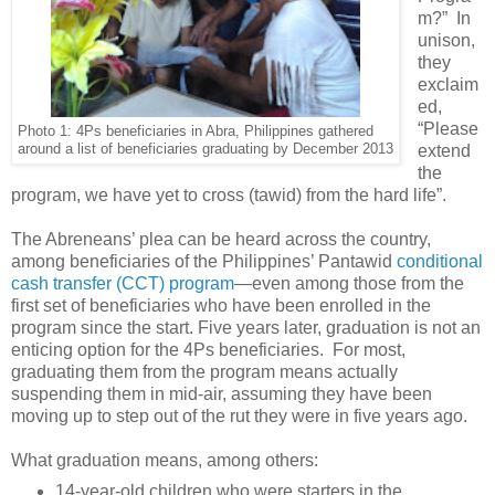
m?” In
unison,
they
exclaim
ed,
“Please
Photo 1: 4Ps beneficiaries in Abra, Philippines gathered
around a list of beneficiaries graduating by December 2013
extend
the
program, we have yet to cross (tawid) from the hard life”.
The Abreneans’ plea can be heard across the country,
among beneficiaries of the Philippines’ Pantawid
conditional
cash transfer (CCT) program
—even among those from the
first set of beneficiaries who have been enrolled in the
program since the start. Five years later, graduation is not an
enticing option for the 4Ps beneficiaries. For most,
graduating them from the program means actually
suspending them in mid-air, assuming they have been
moving up to step out of the rut they were in five years ago.
What graduation means, among others:
14-year-old children who were starters in the