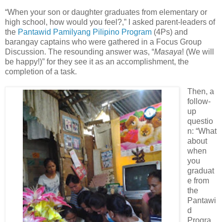
“When your son or daughter graduates from elementary or
high school, how would you feel?,” I asked parent-leaders of
the
Pantawid Pamilyang Pilipino Program
(4Ps) and
barangay captains who were gathered in a Focus Group
Discussion. The resounding answer was, “
Masaya
! (We will
be happy!)” for they see it as an accomplishment, the
completion of a task.
Then, a
follow-
up
questio
n: “What
about
when
you
graduat
e from
the
Pantawi
d
Progra