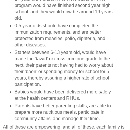
program would have finished second year high
school, and they would now be around 19 years
old.
0-5 year-olds should have completed the
immunization requirements, and are better
protected from measles, polio, diphteria, and
other diseases.
Starters between 6-13 years old, would have
made the ‘tawid’ or cross from one grade to the
next, their parents not having had to worry about
their ‘baon’ or spending money for school for 5
years, thereby assuring a higher rate of school
participation.
Babies would have been delivered more safely
at the health centers and RHUs.
Parents have better parenting skills, are able to
prepare more nutritious meals, participate in
community affairs, and manage their time.
All of these are empowering, and all of these, each family is