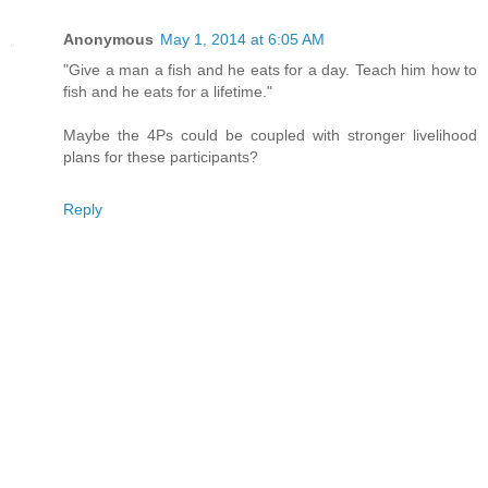
Anonymous
May 1, 2014 at 6:05 AM
"Give a man a fish and he eats for a day. Teach him how to
fish and he eats for a lifetime."
Maybe the 4Ps could be coupled with stronger livelihood
plans for these participants?
Reply