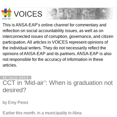
This is ANSA-EAP's online channel for commentary and
reflection on social accountability issues, as well as on
interconnected issues of corruption, governance, and citizen
participation. All articles in VOICES represent opinions of
the individual writers. They do not necessarily reflect the
opinions of ANSA-EAP and its partners. ANSA-EAP is also
not responsible for the accuracy of information in these
articles.
25 July 2013
CCT in ‘Mid-air’: When is graduation not
desired?
by Emy Perez
Earlier this month, in a municipality in Abra: